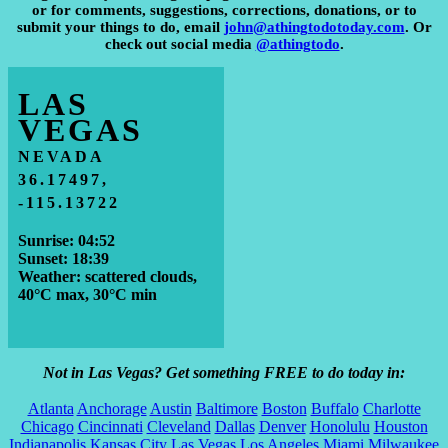
or for comments, suggestions, corrections, donations, or to
submit your things to do, email
john@athingtodotoday.com
. Or
check out social media
@athingtodo
.
LAS
VEGAS
NEVADA
36.17497,
-115.13722
Sunrise: 04:52
Sunset: 18:39
Weather: scattered clouds,
40°C max, 30°C min
Not in Las Vegas? Get something FREE to do today in:
Atlanta
Anchorage
Austin
Baltimore
Boston
Buffalo
Charlotte
Chicago
Cincinnati
Cleveland
Dallas
Denver
Honolulu
Houston
Indianapolis
Kansas City
Las Vegas
Los Angeles
Miami
Milwaukee