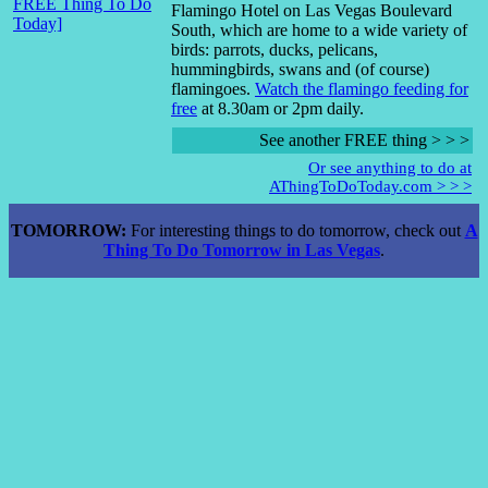
Flamingo Hotel on Las Vegas Boulevard
South, which are home to a wide variety of
birds: parrots, ducks, pelicans,
hummingbirds, swans and (of course)
flamingoes.
Watch the flamingo feeding for
free
at 8.30am or 2pm daily.
See another FREE thing > > >
Or see anything to do at
AThingToDoToday.com > > >
TOMORROW:
For interesting things to do tomorrow, check out
A
Thing To Do Tomorrow in Las Vegas
.