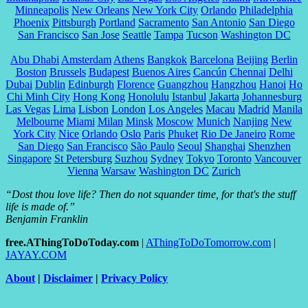
Minneapolis
New Orleans
New York City
Orlando
Philadelphia
Phoenix
Pittsburgh
Portland
Sacramento
San Antonio
San Diego
San Francisco
San Jose
Seattle
Tampa
Tucson
Washington DC
Abu Dhabi
Amsterdam
Athens
Bangkok
Barcelona
Beijing
Berlin
Boston
Brussels
Budapest
Buenos Aires
Cancún
Chennai
Delhi
Dubai
Dublin
Edinburgh
Florence
Guangzhou
Hangzhou
Hanoi
Ho
Chi Minh City
Hong Kong
Honolulu
Istanbul
Jakarta
Johannesburg
Las Vegas
Lima
Lisbon
London
Los Angeles
Macau
Madrid
Manila
Melbourne
Miami
Milan
Minsk
Moscow
Munich
Nanjing
New
York City
Nice
Orlando
Oslo
Paris
Phuket
Rio De Janeiro
Rome
San Diego
San Francisco
São Paulo
Seoul
Shanghai
Shenzhen
Singapore
St Petersburg
Suzhou
Sydney
Tokyo
Toronto
Vancouver
Vienna
Warsaw
Washington DC
Zurich
“Dost thou love life? Then do not squander time, for that's the stuff
life is made of.”
Benjamin Franklin
free.AThingToDoToday.com
|
AThingToDoTomorrow.com
|
JAYAY.COM
About
|
Disclaimer
|
Privacy Policy