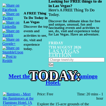
Looking for FREE things to do
in Las Vegas?
Here's A FREE Thing To Do
A FREE Thing
Today.
To Do Today in
Discover the ultimate ideas for free
Las Vegas
and unique, unusual, fun and
Discover the top
fascinating events and activities to
events and
see, do, visit and experience today
for Las Vegas. Have an adventure.
activities to see,
do, visit and
FRIDAY
experience
7TH AUGUST 2026
today.
LAS VEGAS
EDITION
TODAY:
Meet the flamingoes at the Flamingo
Hotel.
Price: Free
Time: 20 mins - 1
hour
Explore the 15-acre grounds of the