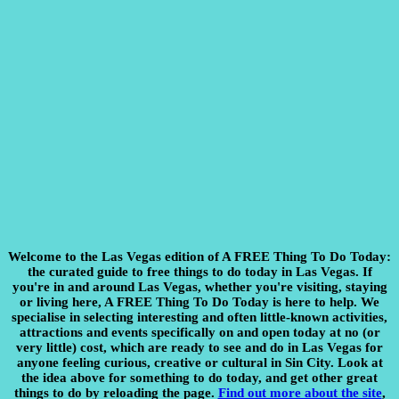
Welcome to the Las Vegas edition of A FREE Thing To Do Today:
the curated guide to free things to do today in Las Vegas. If
you're in and around Las Vegas, whether you're visiting, staying
or living here, A FREE Thing To Do Today is here to help. We
specialise in selecting interesting and often little-known activities,
attractions and events specifically on and open today at no (or
very little) cost, which are ready to see and do in Las Vegas for
anyone feeling curious, creative or cultural in Sin City. Look at
the idea above for something to do today, and get other great
things to do by reloading the page.
Find out more about the site
,