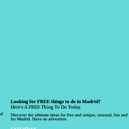
Looking for FREE things to do in Madrid?
Here's A FREE Thing To Do Today.
nd
Discover the ultimate ideas for free and unique, unusual, fun and f
for Madrid. Have an adventure.