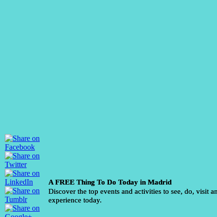
A FREE Thing To Do Today in Madrid
Discover the top events and activities to see, do, visit a
experience today.