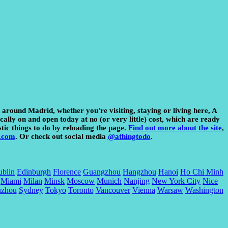
d around Madrid, whether you're visiting, staying or living here, A
cally on and open today at no (or very little) cost, which are ready
stic things to do by reloading the page.
Find out more about the site
,
.com
. Or check out social media
@athingtodo
.
blin
Edinburgh
Florence
Guangzhou
Hangzhou
Hanoi
Ho Chi Minh
Miami
Milan
Minsk
Moscow
Munich
Nanjing
New York City
Nice
uzhou
Sydney
Tokyo
Toronto
Vancouver
Vienna
Warsaw
Washington