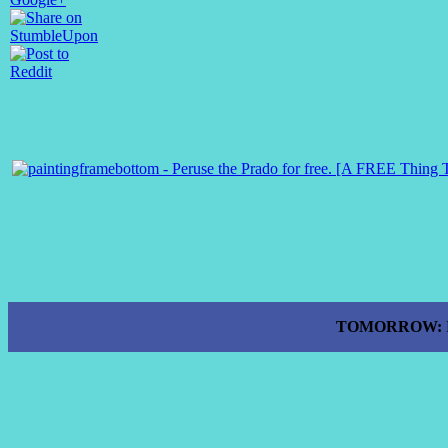
TOMORROW: