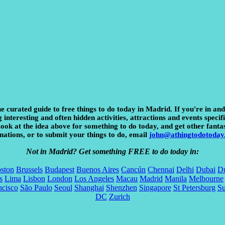
e curated guide to free things to do today in Madrid. If you're in an
interesting and often hidden activities, attractions and events specifi
 Look at the idea above for something to do today, and get other fanta
nations, or to submit your things to do, email
john@athingtodotoday
Not in Madrid? Get something FREE to do today in:
ston
Brussels
Budapest
Buenos Aires
Cancún
Chennai
Delhi
Dubai
Du
s
Lima
Lisbon
London
Los Angeles
Macau
Madrid
Manila
Melbourne
ncisco
São Paulo
Seoul
Shanghai
Shenzhen
Singapore
St Petersburg
S
DC
Zurich