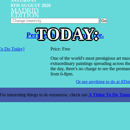
SATURDAY
8TH AUGUST 2026
MADRID
EDITION
TODAY:
Peruse the Prado for free.
Price: Free
One of the world's most prestigious art mu
extraordinary paintings spreading across t
the day, there's no charge to see the perman
from 6-8pm.
Or see anything to do at AT
For interesting things to do tomorrow, check out
A Thing To Do Tomo