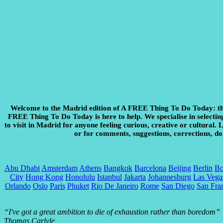
Welcome to the Madrid edition of A FREE Thing To Do Today:
th
FREE Thing To Do Today is here to help. We specialise in selecting 
to visit in Madrid for anyone feeling curious, creative or cultural.
or for comments, suggestions, corrections, do
Abu Dhabi
Amsterdam
Athens
Bangkok
Barcelona
Beijing
Berlin
Bo
City
Hong Kong
Honolulu
Istanbul
Jakarta
Johannesburg
Las Vega
Orlando
Oslo
Paris
Phuket
Rio De Janeiro
Rome
San Diego
San Fra
“I've got a great ambition to die of exhaustion rather than boredom”
Thomas Carlyle