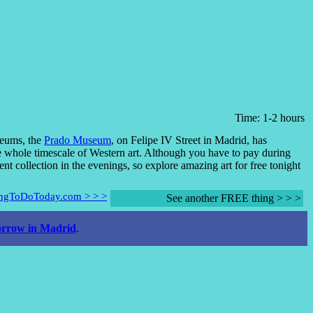
Time: 1-2 hours
seums, the
Prado Museum
, on Felipe IV Street in Madrid, has
he whole timescale of Western art. Although you have to pay during
ent collection in the evenings, so explore amazing art for free tonight
hingToDoToday.com > > >
See another FREE thing > > >
rrow in Madrid
.