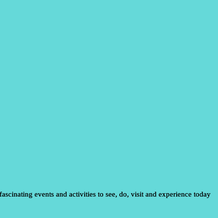
ascinating events and activities to see, do, visit and experience today