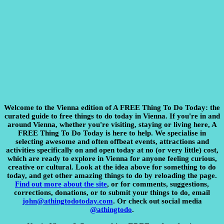
Welcome to the Vienna edition of A FREE Thing To Do Today:
the
curated guide to free things to do today in Vienna. If you're in and
around Vienna, whether you're visiting, staying or living here, A
FREE Thing To Do Today is here to help. We specialise in
selecting awesome and often offbeat events, attractions and
activities specifically on and open today at no (or very little) cost,
which are ready to explore in Vienna for anyone feeling curious,
creative or cultural. Look at the idea above for something to do
today, and get other amazing things to do by reloading the page.
Find out more about the site
, or for comments, suggestions,
corrections, donations, or to submit your things to do, email
john@athingtodotoday.com
. Or check out social media
@athingtodo
.