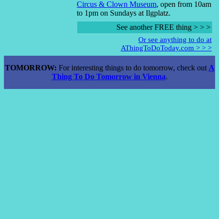
Circus & Clown Museum
, open from 10am
to 1pm on Sundays at Ilgplatz.
See another FREE thing > > >
Or see anything to do at
AThingToDoToday.com > > >
TOMORROW:
For interesting things to do tomorrow, check out
A
Thing To Do Tomorrow in Vienna
.