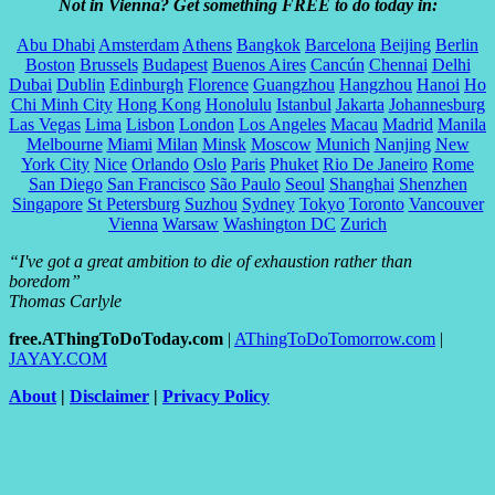
Not in Vienna? Get something FREE to do today in:
Abu Dhabi
Amsterdam
Athens
Bangkok
Barcelona
Beijing
Berlin
Boston
Brussels
Budapest
Buenos Aires
Cancún
Chennai
Delhi
Dubai
Dublin
Edinburgh
Florence
Guangzhou
Hangzhou
Hanoi
Ho
Chi Minh City
Hong Kong
Honolulu
Istanbul
Jakarta
Johannesburg
Las Vegas
Lima
Lisbon
London
Los Angeles
Macau
Madrid
Manila
Melbourne
Miami
Milan
Minsk
Moscow
Munich
Nanjing
New
York City
Nice
Orlando
Oslo
Paris
Phuket
Rio De Janeiro
Rome
San Diego
San Francisco
São Paulo
Seoul
Shanghai
Shenzhen
Singapore
St Petersburg
Suzhou
Sydney
Tokyo
Toronto
Vancouver
Vienna
Warsaw
Washington DC
Zurich
“I've got a great ambition to die of exhaustion rather than
boredom”
Thomas Carlyle
free.AThingToDoToday.com
|
AThingToDoTomorrow.com
|
JAYAY.COM
About
|
Disclaimer
|
Privacy Policy