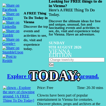
Looking for FREE things to do
in Vienna?
Here's A FREE Thing To Do
A FREE Thing
Today.
To Do Today in
Discover the ultimate ideas for free
Vienna
and unique, unusual, fun and
Discover the top
fascinating events and activities to
events and
see, do, visit and experience today
for Vienna. Have an adventure.
activities to see,
do, visit and
SUNDAY
experience
9TH AUGUST 2026
today.
VIENNA
EDITION
TODAY:
Explore the story of clowning around.
Price: Free
Time: 20-30 mins
Clowns have been part of popular
entertainment in Vienna for centuries.
Discover photos, props and archives at the