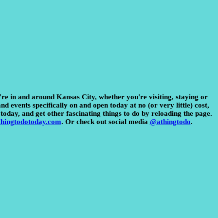
u're in and around Kansas City, whether you're visiting, staying or
d events specifically on and open today at no (or very little) cost,
today, and get other fascinating things to do by reloading the page.
hingtodotoday.com
. Or check out social media
@athingtodo
.