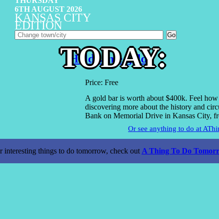
THURSDAY
6TH AUGUST 2026
KANSAS CITY
EDITION
TODAY:
Hold some gold.
Price: Free
A gold bar is worth about $400k. Feel how he
discovering more about the history and circ
Bank on Memorial Drive in Kansas City, f
Or see anything to do at AT
r interesting things to do tomorrow, check out
A Thing To Do Tomorr