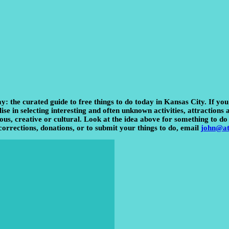
ay:
the curated guide to free things to do today in Kansas City. If yo
e in selecting interesting and often unknown activities, attractions an
us, creative or cultural. Look at the idea above for something to do 
corrections, donations, or to submit your things to do, email
john@at