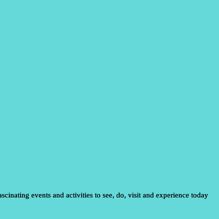
scinating events and activities to see, do, visit and experience today