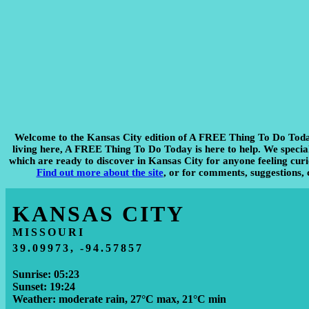
Welcome to the Kansas City edition of A FREE Thing To Do Tod
living here, A FREE Thing To Do Today is here to help. We specialis
which are ready to discover in Kansas City for anyone feeling curio
Find out more about the site
, or for comments, suggestions, 
KANSAS CITY
MISSOURI
39.09973, -94.57857
Sunrise: 05:23
Sunset: 19:24
Weather: moderate rain, 27°C max, 21°C min