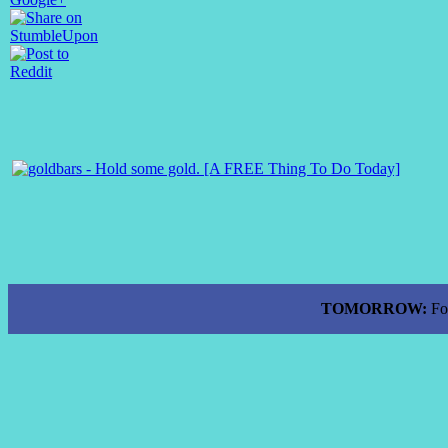
TOMORROW:
Fo