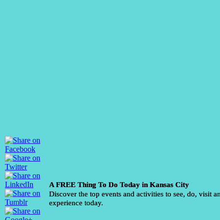
A FREE Thing To Do Today in Kansas City
Discover the top events and activities to see, do, visit a
experience today.