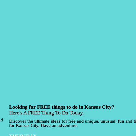
Looking for FREE things to do in Kansas City?
Here's A FREE Thing To Do Today.
nd
Discover the ultimate ideas for free and unique, unusual, fun and fa
for Kansas City. Have an adventure.