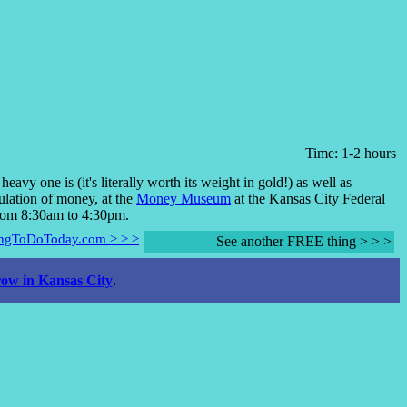
Time: 1-2 hours
avy one is (it's literally worth its weight in gold!) as well as
ulation of money, at the
Money Museum
at the Kansas City Federal
rom 8:30am to 4:30pm.
hingToDoToday.com > > >
See another FREE thing > > >
ow in Kansas City
.