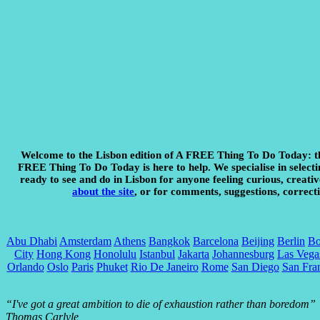
Welcome to the Lisbon edition of A FREE Thing To Do Today:
t
FREE Thing To Do Today is here to help. We specialise in selecting
ready to see and do in Lisbon for anyone feeling curious, creativ
about the site
, or for comments, suggestions, correcti
Abu Dhabi
Amsterdam
Athens
Bangkok
Barcelona
Beijing
Berlin
Bo
City
Hong Kong
Honolulu
Istanbul
Jakarta
Johannesburg
Las Vega
Orlando
Oslo
Paris
Phuket
Rio De Janeiro
Rome
San Diego
San Fra
“I've got a great ambition to die of exhaustion rather than boredom”
Thomas Carlyle