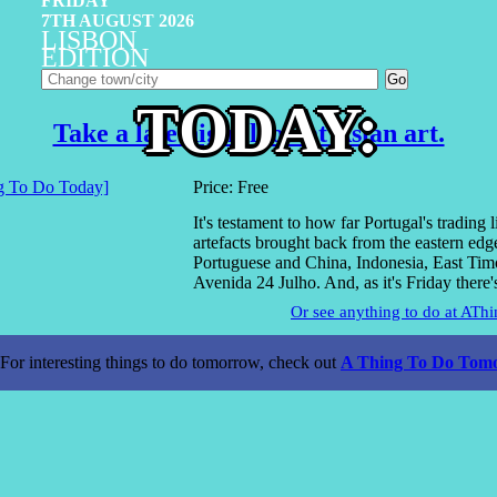
FRIDAY
7TH AUGUST 2026
LISBON
EDITION
TODAY:
Take a late night look at Asian art.
Price: Free
It's testament to how far Portugal's trading l
artefacts brought back from the eastern edg
Portuguese and China, Indonesia, East Timo
Avenida 24 Julho. And, as it's Friday there
Or see anything to do at AT
For interesting things to do tomorrow, check out
A Thing To Do Tomo