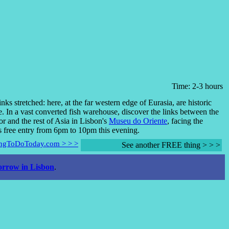
Time: 2-3 hours
inks stretched: here, at the far western edge of Eurasia, are historic
e. In a vast converted fish warehouse, discover the links between the
r and the rest of Asia in Lisbon's
Museu do Oriente
, facing the
's free entry from 6pm to 10pm this evening.
hingToDoToday.com > > >
See another FREE thing > > >
rrow in Lisbon
.