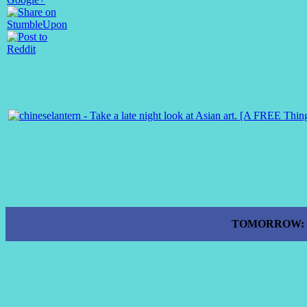
TOMORROW: