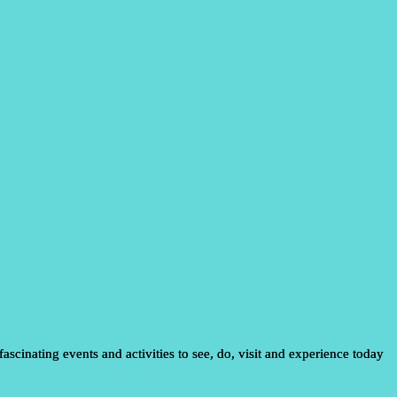
ascinating events and activities to see, do, visit and experience today