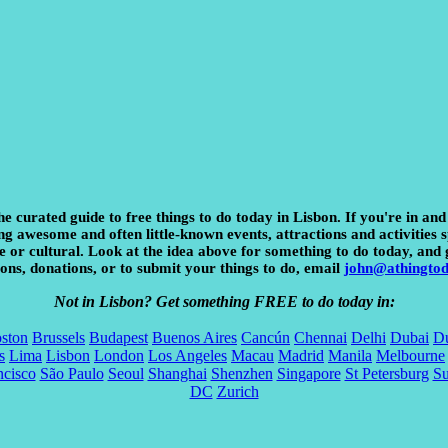
he curated guide to free things to do today in Lisbon. If you're in and
 awesome and often little-known events, attractions and activities sp
e or cultural. Look at the idea above for something to do today, and 
ons, donations, or to submit your things to do, email
john@athingto
Not in Lisbon? Get something FREE to do today in:
ston
Brussels
Budapest
Buenos Aires
Cancún
Chennai
Delhi
Dubai
Du
s
Lima
Lisbon
London
Los Angeles
Macau
Madrid
Manila
Melbourne
ncisco
São Paulo
Seoul
Shanghai
Shenzhen
Singapore
St Petersburg
S
DC
Zurich