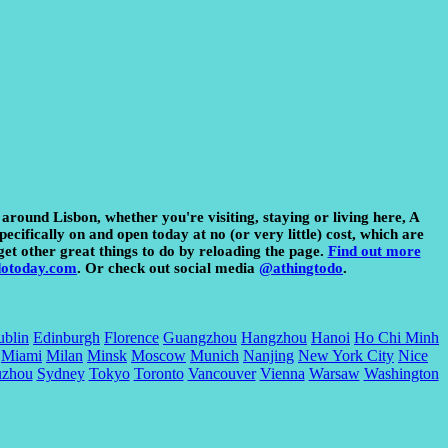
 around Lisbon, whether you're visiting, staying or living here, A
ecifically on and open today at no (or very little) cost, which are
get other great things to do by reloading the page.
Find out more
dotoday.com
. Or check out social media
@athingtodo
.
blin
Edinburgh
Florence
Guangzhou
Hangzhou
Hanoi
Ho Chi Minh
Miami
Milan
Minsk
Moscow
Munich
Nanjing
New York City
Nice
uzhou
Sydney
Tokyo
Toronto
Vancouver
Vienna
Warsaw
Washington