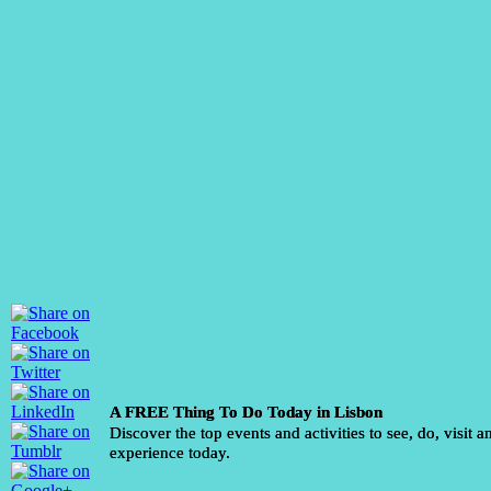
A FREE Thing To Do Today in Lisbon
Discover the top events and activities to see, do, visit a
experience today.