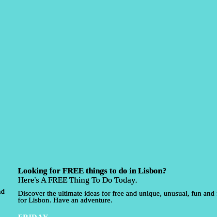
Looking for FREE things to do in Lisbon?
Here's A FREE Thing To Do Today.
nd
Discover the ultimate ideas for free and unique, unusual, fun and f
for Lisbon. Have an adventure.