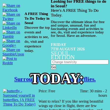
Looking for FREE things to do
in Seoul?
Here's A FREE Thing To Do
A FREE Thing
Today.
To Do Today in
Discover the ultimate ideas for free
Seoul
and unique, unusual, fun and
Discover the top
fascinating events and activities to
events and
see, do, visit and experience today
for Seoul. Have an adventure.
activities to see,
do, visit and
FRIDAY
experience
7TH AUGUST 2026
today.
SEOUL
EDITION
TODAY:
Surround yourself in butterflies.
Price: Free
Time: 30 mins - 2
hours
Want to relax? If you like seeing beautiful
wings up close in flight, there are few