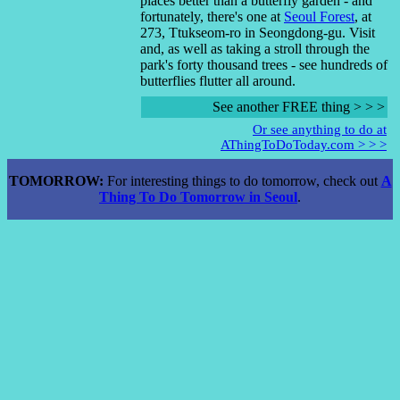
places better than a butterfly garden - and
fortunately, there's one at
Seoul Forest
, at
273, Ttukseom-ro in Seongdong-gu. Visit
and, as well as taking a stroll through the
park's forty thousand trees - see hundreds of
butterflies flutter all around.
See another FREE thing > > >
Or see anything to do at
AThingToDoToday.com > > >
TOMORROW:
For interesting things to do tomorrow, check out
A
Thing To Do Tomorrow in Seoul
.