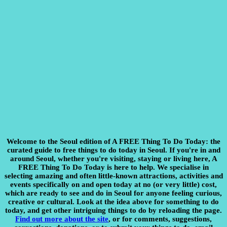
Welcome to the Seoul edition of A FREE Thing To Do Today:
the
curated guide to free things to do today in Seoul. If you're in and
around Seoul, whether you're visiting, staying or living here, A
FREE Thing To Do Today is here to help. We specialise in
selecting amazing and often little-known attractions, activities and
events specifically on and open today at no (or very little) cost,
which are ready to see and do in Seoul for anyone feeling curious,
creative or cultural. Look at the idea above for something to do
today, and get other intriguing things to do by reloading the page.
Find out more about the site
, or for comments, suggestions,