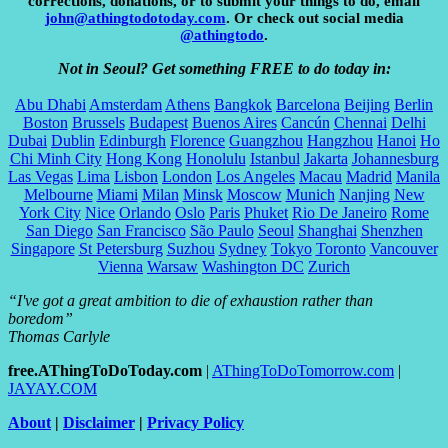
corrections, donations, or to submit your things to do, email
john@athingtodotoday.com
. Or check out social media
@athingtodo
.
Not in Seoul? Get something FREE to do today in:
Abu Dhabi
Amsterdam
Athens
Bangkok
Barcelona
Beijing
Berlin
Boston
Brussels
Budapest
Buenos Aires
Cancún
Chennai
Delhi
Dubai
Dublin
Edinburgh
Florence
Guangzhou
Hangzhou
Hanoi
Ho
Chi Minh City
Hong Kong
Honolulu
Istanbul
Jakarta
Johannesburg
Las Vegas
Lima
Lisbon
London
Los Angeles
Macau
Madrid
Manila
Melbourne
Miami
Milan
Minsk
Moscow
Munich
Nanjing
New
York City
Nice
Orlando
Oslo
Paris
Phuket
Rio De Janeiro
Rome
San Diego
San Francisco
São Paulo
Seoul
Shanghai
Shenzhen
Singapore
St Petersburg
Suzhou
Sydney
Tokyo
Toronto
Vancouver
Vienna
Warsaw
Washington DC
Zurich
“I've got a great ambition to die of exhaustion rather than
boredom”
Thomas Carlyle
free.AThingToDoToday.com
|
AThingToDoTomorrow.com
|
JAYAY.COM
About
|
Disclaimer
|
Privacy Policy